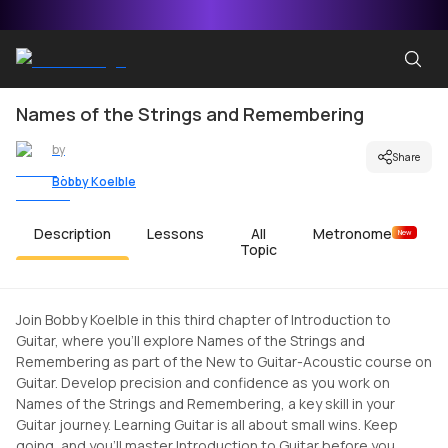
Names of the Strings and Remembering
by
Share
Bobby Koelble
Description
Lessons
All
Metronome
New
Topic
Join Bobby Koelble in this third chapter of Introduction to
Guitar, where you'll explore Names of the Strings and
Remembering as part of the New to Guitar-Acoustic course on
Guitar. Develop precision and confidence as you work on
Names of the Strings and Remembering, a key skill in your
Guitar journey. Learning Guitar is all about small wins. Keep
going, and you'll master Introduction to Guitar before you