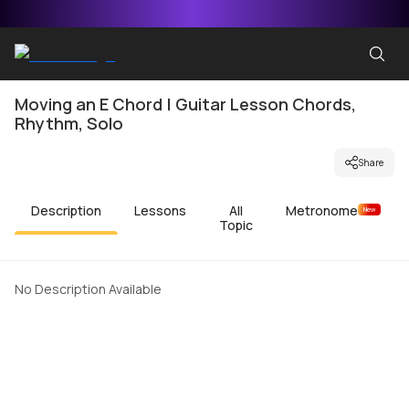
Moving an E Chord | Guitar Lesson Chords,
Rhythm, Solo
Share
Description
Lessons
All
Metronome
New
Topic
No Description Available