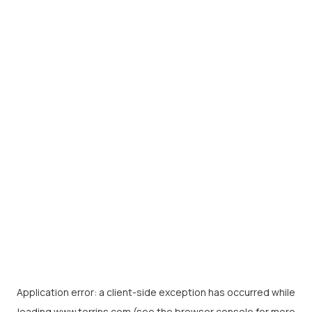
Application error: a
client
-side exception has occurred while
loading
www.torrins.com
(see the
browser console
for more