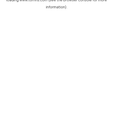
information).