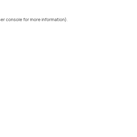
er console
for more information).