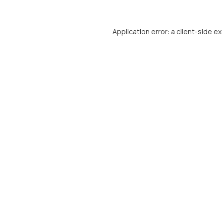
Application error: a
client
-side e