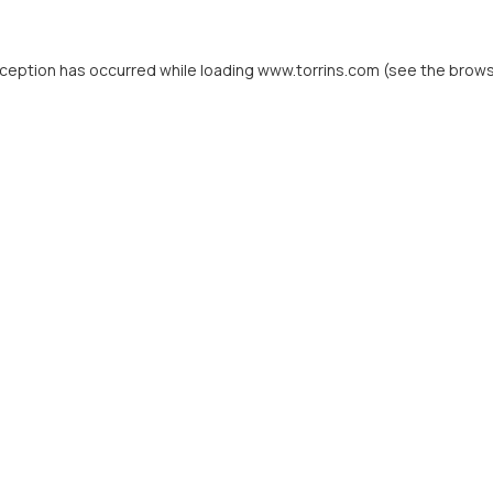
xception has occurred while loading
www.torrins.com
(see the
brows