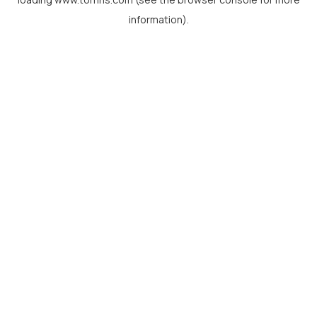
information).