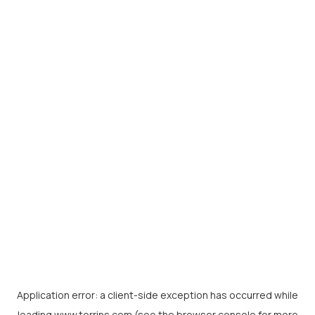
Application error: a
client
-side exception has occurred while
loading
www.torrins.com
(see the
browser console
for more