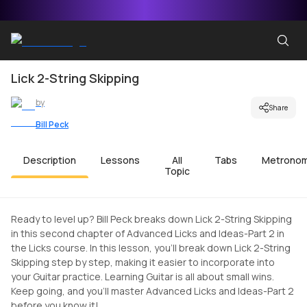
Lick 2-String Skipping
by
Share
Bill Peck
Description
Lessons
All
Tabs
Metrono
Topic
Ready to level up? Bill Peck breaks down Lick 2-String Skipping
in this second chapter of Advanced Licks and Ideas-Part 2 in
the Licks course. In this lesson, you'll break down Lick 2-String
Skipping step by step, making it easier to incorporate into
your Guitar practice. Learning Guitar is all about small wins.
Keep going, and you'll master Advanced Licks and Ideas-Part 2
before you know it!