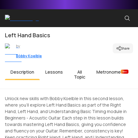
Left Hand Basics
by
Share
Bobby Koelble
Description
Lessons
All
Metronome
New
Topic
Unlock new skills with Bobby Koelble in this second lesson,
where you'll explore Left Hand Basics as part of the Right
Hand, Left Hand, and Understanding Basic Timing module in
Beginners - Acoustic Guitar. Each step in this lesson builds
towards mastering Left Hand Basics, giving you confidence
and fluency on your Guitar. Remember, consistency is key!
Keep practicing Right Hand, Left Hand, and Understanding