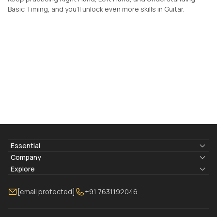
Basic Timing, and you'll unlock even more skills in Guitar.
Essential
Lyrics & Chords
Company
Blogs
About Us
Explore
Membership
Contact Us
Guitar Lessons Online
[email protected]
+91 7631192046
FAQ
Torrins for School
Bass Lessons Online
Our Instructors
Piano Lessons Online
Drum Lessons Online