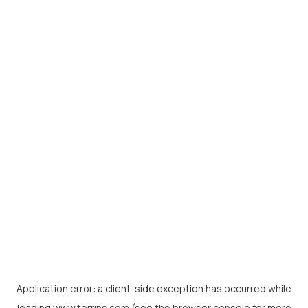
Application error: a
client
-side exception has occurred while
loading
www.torrins.com
(see the
browser console
for more