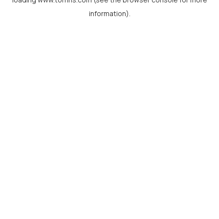
information).