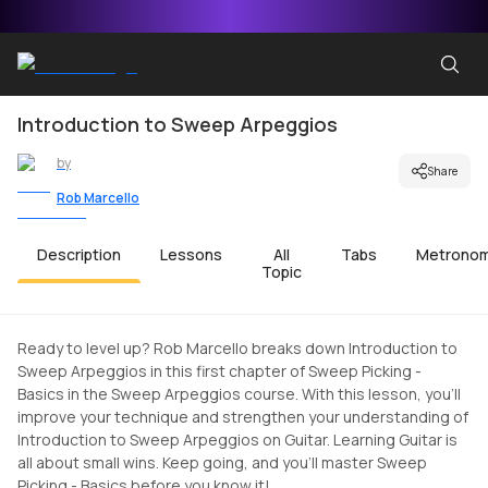
Introduction to Sweep Arpeggios
by
Share
Rob Marcello
Description
Lessons
All
Tabs
Metrono
Topic
Ready to level up? Rob Marcello breaks down Introduction to
Sweep Arpeggios in this first chapter of Sweep Picking -
Basics in the Sweep Arpeggios course. With this lesson, you'll
improve your technique and strengthen your understanding of
Introduction to Sweep Arpeggios on Guitar. Learning Guitar is
all about small wins. Keep going, and you'll master Sweep
Picking - Basics before you know it!