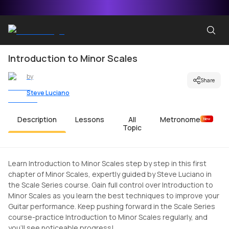
Introduction to Minor Scales
by
Share
Steve Luciano
Description
Lessons
All
Metronome
New
Topic
Learn Introduction to Minor Scales step by step in this first
chapter of Minor Scales, expertly guided by Steve Luciano in
the Scale Series course. Gain full control over Introduction to
Minor Scales as you learn the best techniques to improve your
Guitar performance. Keep pushing forward in the Scale Series
course-practice Introduction to Minor Scales regularly, and
you'll see noticeable progress!