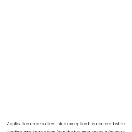
Application error: a
client
-side exception has occurred while
loading
www.torrins.com
(see the
browser console
for more