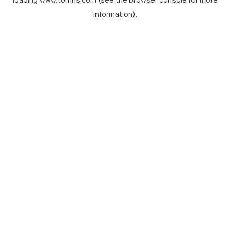
information).