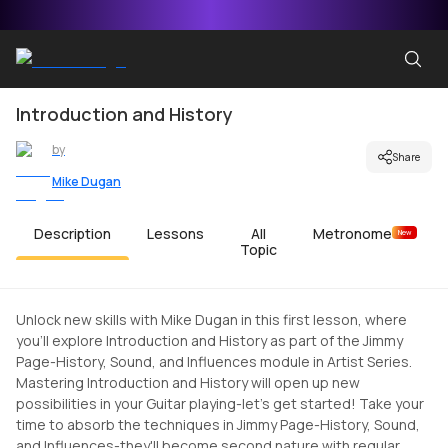
Introduction and History
by
Share
Mike Dugan
Description
Lessons
All
Metronome
New
Topic
Unlock new skills with Mike Dugan in this first lesson, where
you'll explore Introduction and History as part of the Jimmy
Page-History, Sound, and Influences module in Artist Series.
Mastering Introduction and History will open up new
possibilities in your Guitar playing-let's get started! Take your
time to absorb the techniques in Jimmy Page-History, Sound,
and Influences-they'll become second nature with regular