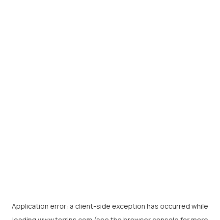
Application error: a
client
-side exception has occurred while
loading
www.torrins.com
(see the
browser console
for more