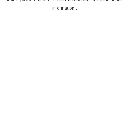
information).