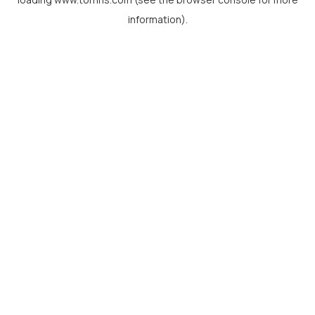
information).