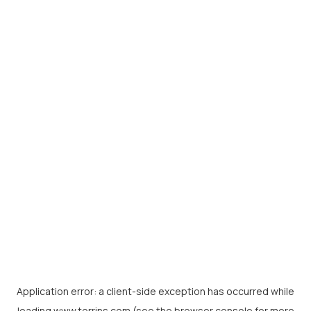
Application error: a
client
-side exception has occurred while
loading
www.torrins.com
(see the
browser console
for more