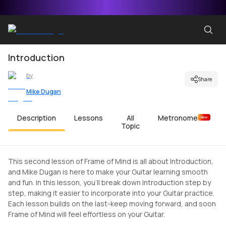
Introduction
by
Share
Mike Dugan
Description
Lessons
All
Metronome
New
Topic
This second lesson of Frame of Mind is all about Introduction,
and Mike Dugan is here to make your Guitar learning smooth
and fun. In this lesson, you'll break down Introduction step by
step, making it easier to incorporate into your Guitar practice.
Each lesson builds on the last-keep moving forward, and soon
Frame of Mind will feel effortless on your Guitar.