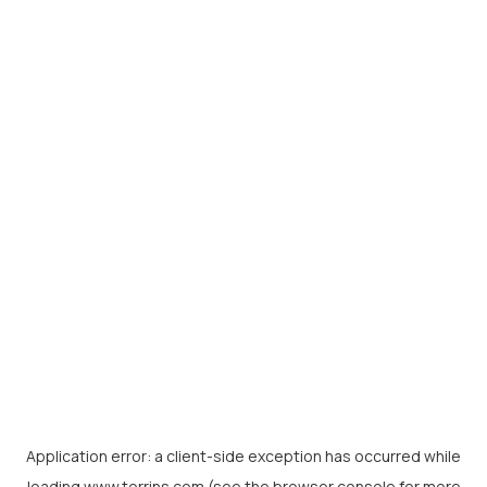
Application error: a
client
-side exception has occurred while
loading
www.torrins.com
(see the
browser console
for more