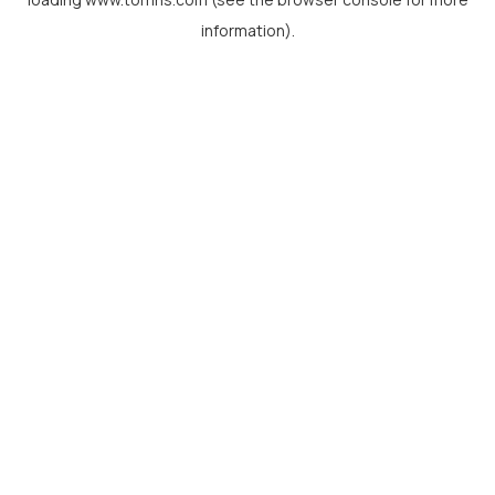
information).