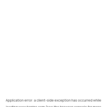
Application error: a
client
-side exception has occurred while
loading
www.torrins.com
(see the
browser console
for more