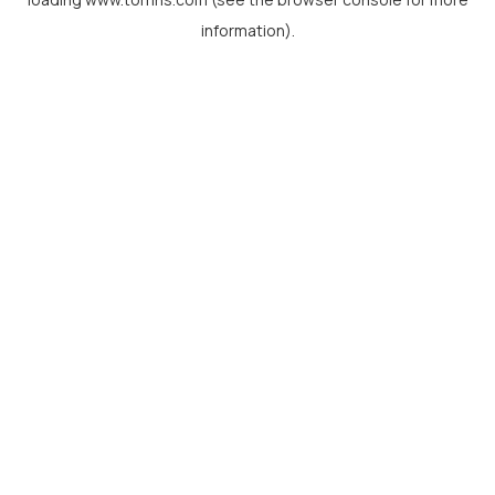
information).