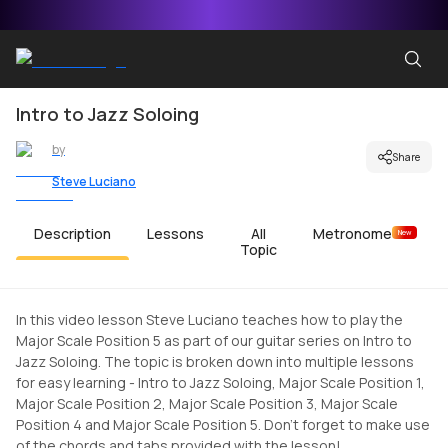
Intro to Jazz Soloing
by
Share
Steve Luciano
Description
Lessons
All
Metronome
New
Topic
In this video lesson Steve Luciano teaches how to play the
Major Scale Position 5 as part of our guitar series on Intro to
Jazz Soloing. The topic is broken down into multiple lessons
for easy learning - Intro to Jazz Soloing, Major Scale Position 1,
Major Scale Position 2, Major Scale Position 3, Major Scale
Position 4 and Major Scale Position 5. Don't forget to make use
of the chords and tabs provided with the lesson!