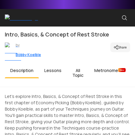
Intro, Basics, & Concept of Rest Stroke
by
Share
Bobby Koelble
Description
Lessons
All
Metronome
New
Topic
Let's explore Intro, Basics, & Concept of Rest Stroke in this
first chapter of Economy Picking (Bobby Koelble), guided by
Bobby Koelble, as part of your Techniques journey on Guitar.
You'll gain practical skills to master Intro, Basics, & Concept of
Rest Stroke, giving your Guitar playing more depth and control.
Keep pushing forward in the Techniques course-practice
Intro, Basics, & Concept of Rest Stroke regularly, and you'll see