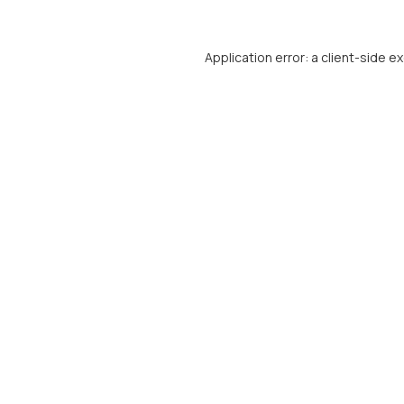
Application error: a
client
-side e