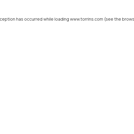
xception has occurred while loading
www.torrins.com
(see the
brows