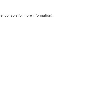
er console
for more information).