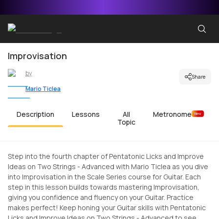
Improvisation
by
Share
Mario Ticlea
Description
Lessons
All
Metronome
New
Topic
Step into the fourth chapter of Pentatonic Licks and Improve
Ideas on Two Strings - Advanced with Mario Ticlea as you dive
into Improvisation in the Scale Series course for Guitar. Each
step in this lesson builds towards mastering Improvisation,
giving you confidence and fluency on your Guitar. Practice
makes perfect! Keep honing your Guitar skills with Pentatonic
Licks and Improve Ideas on Two Strings - Advanced to see