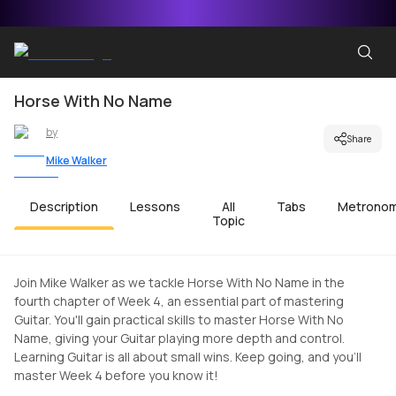
Horse With No Name
by
Share
Mike Walker
Description
Lessons
All
Tabs
Metrono
Topic
Join Mike Walker as we tackle Horse With No Name in the
fourth chapter of Week 4, an essential part of mastering
Guitar. You'll gain practical skills to master Horse With No
Name, giving your Guitar playing more depth and control.
Learning Guitar is all about small wins. Keep going, and you'll
master Week 4 before you know it!