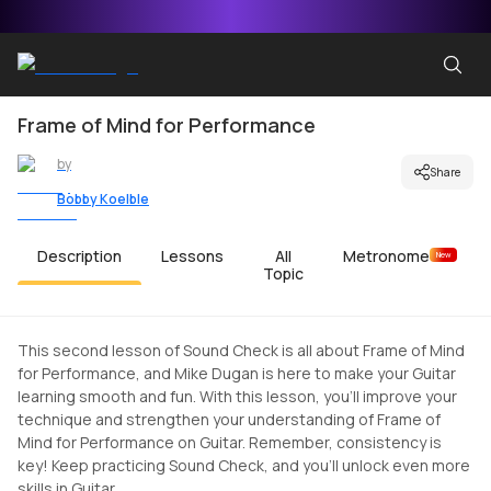
Frame of Mind for Performance
by
Share
Bobby Koelble
Description
Lessons
All
Metronome
New
Topic
This second lesson of Sound Check is all about Frame of Mind
for Performance, and Mike Dugan is here to make your Guitar
learning smooth and fun. With this lesson, you'll improve your
technique and strengthen your understanding of Frame of
Mind for Performance on Guitar. Remember, consistency is
key! Keep practicing Sound Check, and you'll unlock even more
skills in Guitar.