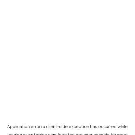
Application error: a
client
-side exception has occurred while
loading
www.torrins.com
(see the
browser console
for more