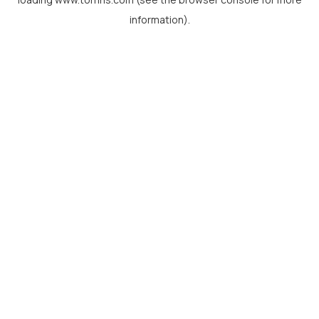
information).