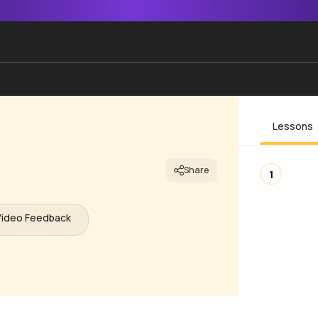
Lessons
Share
1
Video Feedback