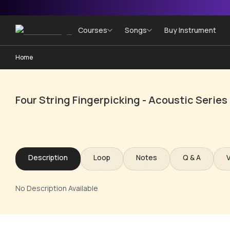
Courses
Songs
Buy Instrument
Home
Four String Fingerpicking - Acoustic Series
Description
Loop
Notes
Q & A
No Description Available