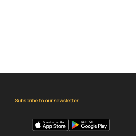
Subscribe to our newsletter