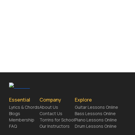
Essential
Company
Explore
Lyrics & Chords
About Us
Guitar Lessons Online
Blogs
Contact Us
Bass Lessons Online
Membership
Torrins for School
Piano Lessons Online
FAQ
Our Instructors
Drum Lessons Online