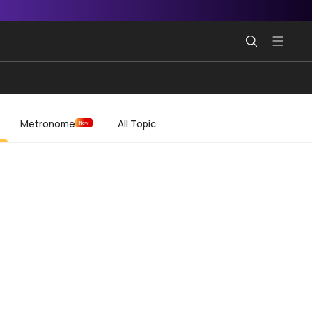
Metronome
All Topic
New