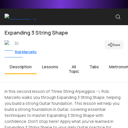
Expanding 3 String Shape
by
Share
Rob Marcello
Description
Lessons
All
Tabs
Metrono
Topic
In this second lesson of Three String Arpeggios - I, Rob
Marcello walks you through Expanding 3 String Shape, helping
you build a strong Guitar foundation. This lesson will help you
build a strong foundation in Guitar, covering essential
techniques to master Expanding 3 String Shape with
confidence. Don't stop here! Apply what you've learned in
Expanding 3 String Shape to your daily Guitar practice for