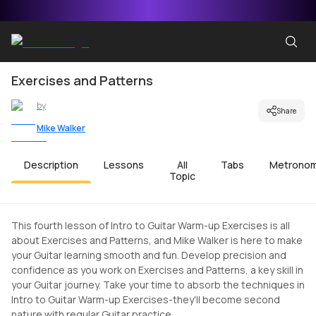
Exercises and Patterns
by
Share
Mike Walker
Description
Lessons
All
Tabs
Metrono
Topic
This fourth lesson of Intro to Guitar Warm-up Exercises is all
about Exercises and Patterns, and Mike Walker is here to make
your Guitar learning smooth and fun. Develop precision and
confidence as you work on Exercises and Patterns, a key skill in
your Guitar journey. Take your time to absorb the techniques in
Intro to Guitar Warm-up Exercises-they'll become second
nature with regular Guitar practice.