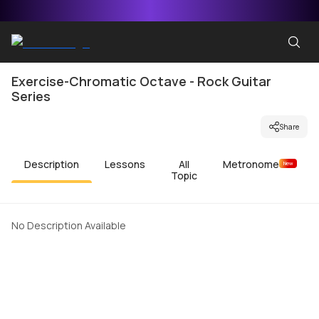
Exercise-Chromatic Octave - Rock Guitar
Series
Share
Description
Lessons
All
Metronome
New
Topic
No Description Available