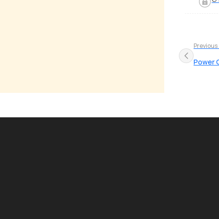
Previous
Power 