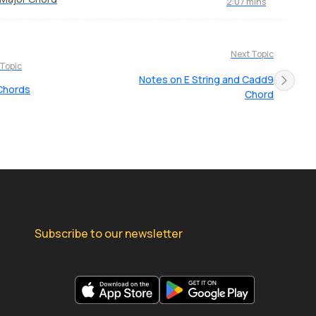
2:07 mins
Next Topic
 Topic
Notes on E String and Cadd9
Chords
Chord
Subscribe to our newsletter