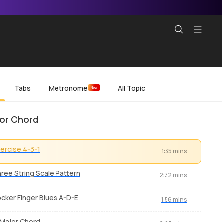
Tabs
Metronome
All Topic
New
or Chord
ercise 4-3-1
1:35 mins
ree String Scale Pattern
2:32 mins
cker Finger Blues A-D-E
1:56 mins
Major Chord