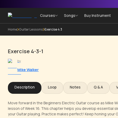
Courses
Songs
Buy Instrument
Home
Guitar Lessons
Exercise 4 3
Exercise 4-3-1
by
Mike Walker
Description
Loop
Notes
Q & A
Move forward in the Beginners Electric Guitar course as Mike Wal
lesson of Week 16. This chapter helps you develop essential skil
your Guitar playing. Practice makes perfect! Keep honing your Gu