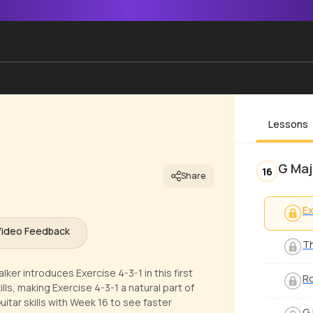
Lessons
G Maj
16
Share
Ex
Video Feedback
Th
ker introduces Exercise 4-3-1 in this first
Ro
ls, making Exercise 4-3-1 a natural part of
itar skills with Week 16 to see faster
G 