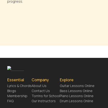
progress.
Essential
Company
Explore
Lyrics & Chords
About Us
Guitar Lessons Online
Blogs
Contact Us
Bass Lessons Online
Membership
Torrins for School
Piano Lessons Online
FAQ
Our Instructors
Drum Lessons Online