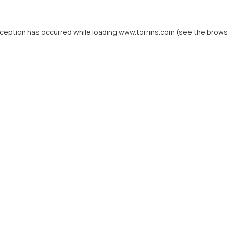
xception has occurred while loading
www.torrins.com
(see the
brows