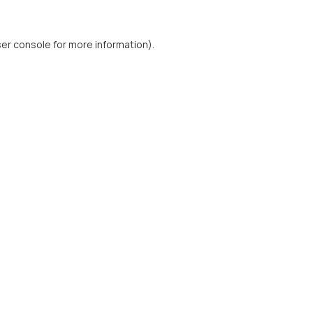
er console
for more information).