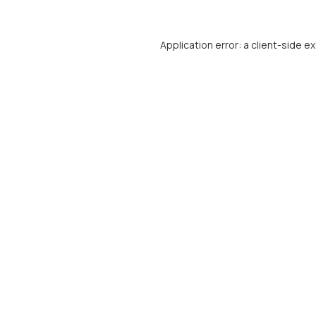
Application error: a
client
-side e