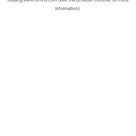
information).