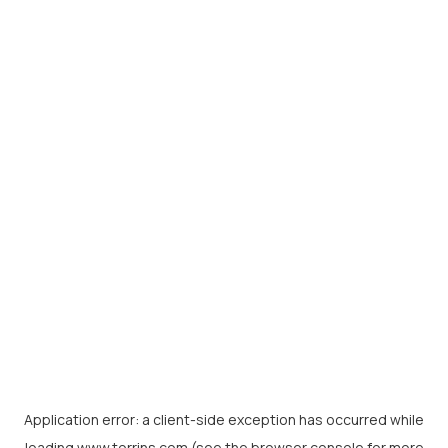
Application error: a
client
-side exception has occurred while
loading
www.torrins.com
(see the
browser console
for more