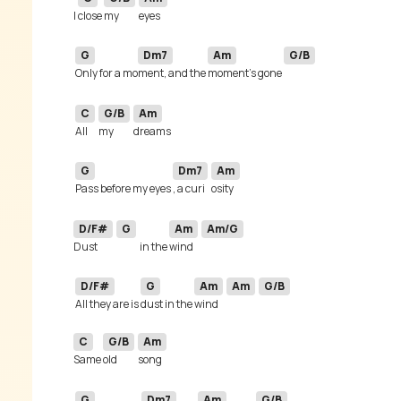
I 
close 
my 
G
Dm7
Am
G/B
Only for a mo
ment, and the 
moment's gone 
C
G/B
Am
All 
my 
G
Dm7
Am
Pass before my eyes 
, a curi
D/F#
G
Am
Am/G
Dust 
in the 
wind 
D/F#
G
Am
Am
G/B
All they are is 
dust in the 
wind 
C
G/B
Am
Same 
old 
G
Dm7
Am
G/B