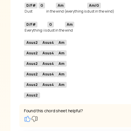
D/F#
G
Am
Am/G
Dust 
in the 
wind (everything is 
D/F#
G
Am
Everything i is 
dust in the 
Asus2
Asus4
Am
Asus2
Asus4
Am
Asus2
Asus4
Am
Asus2
Asus4
Am
Asus2
Asus4
Am
Asus2
Found this chord sheet helpful?