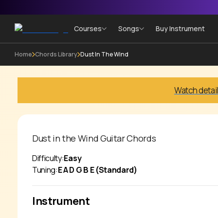
Courses
Songs
Buy Instrument
Home
Chords Library
Dust In The Wind
Watch detai
Dust in the Wind
Guitar Chords
Difficulty:
Easy
Tuning:
E A D G B E (Standard)
Instrument