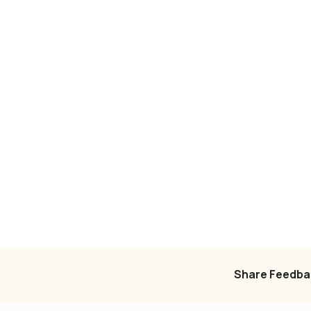
Share Feedba