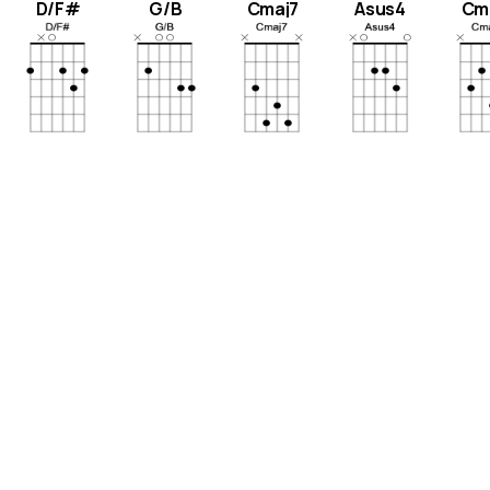
D/F#
G/B
Cmaj7
Asus4
Cm