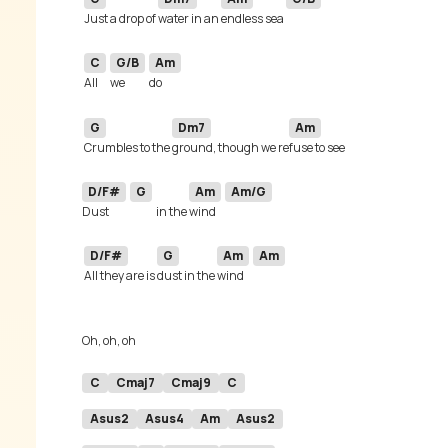
Just a drop of 
water in an 
endless sea 
C
G/B
Am
All 
we 
G
Dm7
Am
Crumbles to the 
ground, though we re
D/F#
G
Am
Am/G
Dust 
in the 
wind 
D/F#
G
Am
Am
All they are is 
dust in the 
wind 
C
Cmaj7
Cmaj9
C
Asus2
Asus4
Am
Asus2