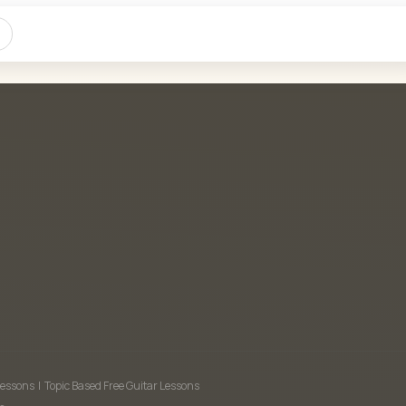
Lessons
|
Topic Based Free Guitar Lessons