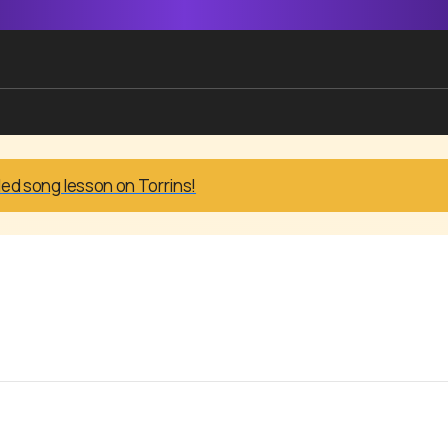
led song lesson on Torrins!