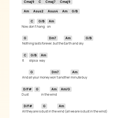
Cmaj9
C
Cmaj7
Cmaj9
Am
Asus2
Asus4
Am
G/B
C
G/B
Am
Now, 
don't 
hang 
G
Dm7
Am
G/B
Nothing lasts fore
ver, but the 
Earth and sky 
C
G/B
Am
It 
slips a
G
Dm7
Am
 And 
all your money 
won't another 
D/F#
G
Am
Am/G
Dust 
in the 
wind 
D/F#
G
Am
All they are is 
dust in the 