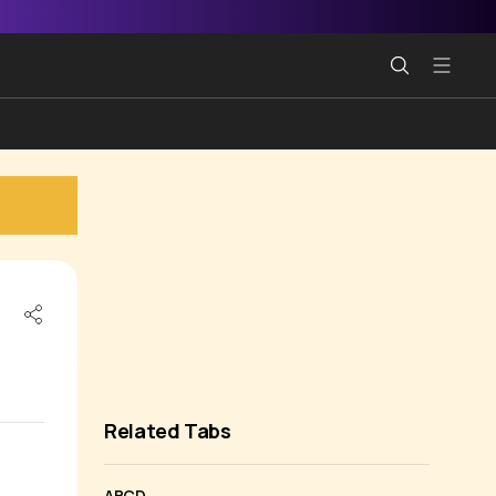
Related Tabs
ABCD