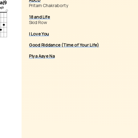
aj9
Pritam Chakraborty
18 and Life
Skid Row
I Love You
Good Riddance (Time of Your Life)
Piya Aaye Na