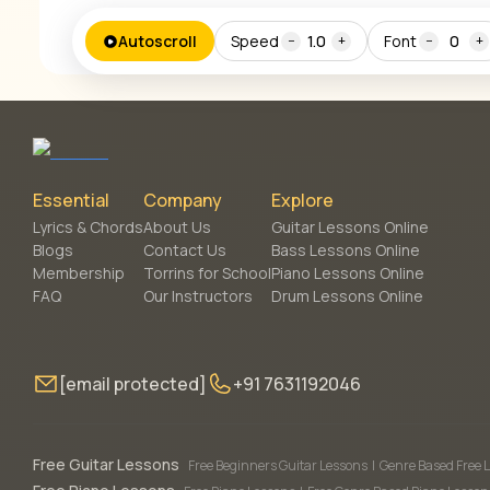
Autoscroll
Speed
1.0
Font
0
−
+
−
+
Essential
Company
Explore
Lyrics & Chords
About Us
Guitar Lessons Online
Blogs
Contact Us
Bass Lessons Online
Membership
Torrins for School
Piano Lessons Online
FAQ
Our Instructors
Drum Lessons Online
[email protected]
+91 7631192046
Free Guitar Lessons
Free Beginners Guitar Lessons
|
Genre Based Free 