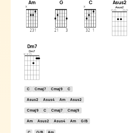
Am
G
C
Asus2
Dm7
C
Cmaj7
Cmaj9
C
Asus2
Asus4
Am
Asus2
Cmaj9
C
Cmaj7
Cmaj9
Am
Asus2
Asus4
Am
G/B
C
G/B
Am