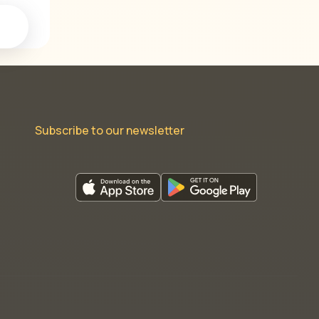
Subscribe to our newsletter