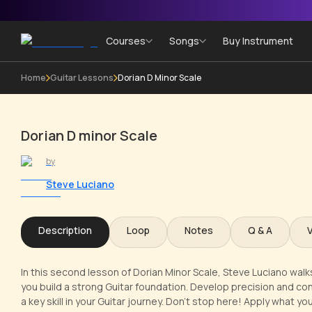
Courses
Songs
Buy Instrument
Home
Guitar Lessons
Dorian D Minor Scale
Dorian D minor Scale
by
Steve Luciano
Description
Loop
Notes
Q & A
In this second lesson of Dorian Minor Scale, Steve Luciano walk
you build a strong Guitar foundation. Develop precision and co
a key skill in your Guitar journey. Don't stop here! Apply what yo