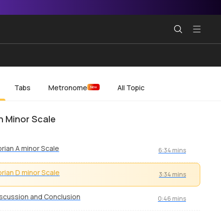
Tabs
Metronome
All Topic
New
n Minor Scale
rian A minor Scale
6:34 mins
rian D minor Scale
3:34 mins
scussion and Conclusion
0:46 mins