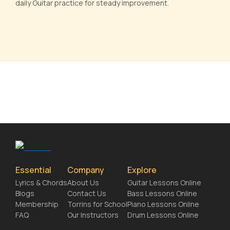
daily Guitar practice for steady improvement.
Essential
Company
Explore
Lyrics & Chords
About Us
Guitar Lessons Online
Blogs
Contact Us
Bass Lessons Online
Membership
Torrins for School
Piano Lessons Online
FAQ
Our Instructors
Drum Lessons Online