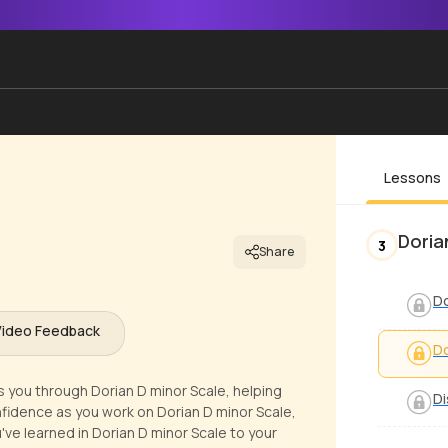
Lessons
Doria
3
Share
Do
Video Feedback
Do
s you through Dorian D minor Scale, helping
Di
nfidence as you work on Dorian D minor Scale,
u've learned in Dorian D minor Scale to your