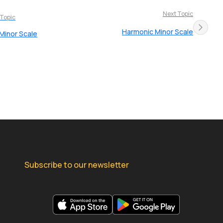
Next Topic
 Topic
Harmonic Minor Scale
 Minor Scale
Subscribe to our newsletter