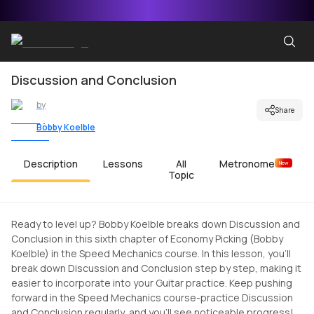
Discussion and Conclusion
by
Share
Bobby Koelble
Description
Lessons
All
Metronome
New
Topic
Ready to level up? Bobby Koelble breaks down Discussion and
Conclusion in this sixth chapter of Economy Picking (Bobby
Koelble) in the Speed Mechanics course. In this lesson, you'll
break down Discussion and Conclusion step by step, making it
easier to incorporate into your Guitar practice. Keep pushing
forward in the Speed Mechanics course-practice Discussion
and Conclusion regularly, and you'll see noticeable progress!