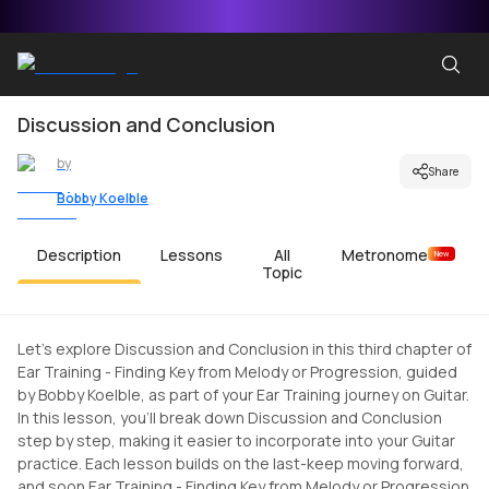
Discussion and Conclusion
by
Share
Bobby Koelble
Description
Lessons
All
Metronome
New
Topic
Let's explore Discussion and Conclusion in this third chapter of
Ear Training - Finding Key from Melody or Progression, guided
by Bobby Koelble, as part of your Ear Training journey on Guitar.
In this lesson, you'll break down Discussion and Conclusion
step by step, making it easier to incorporate into your Guitar
practice. Each lesson builds on the last-keep moving forward,
and soon Ear Training - Finding Key from Melody or Progression