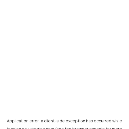
Application error: a
client
-side exception has occurred while
loading
www.torrins.com
(see the
browser console
for more