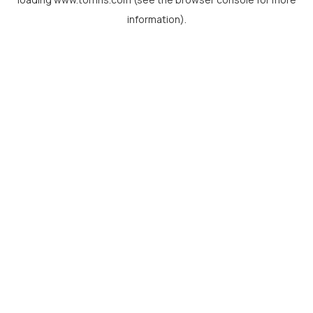
information).