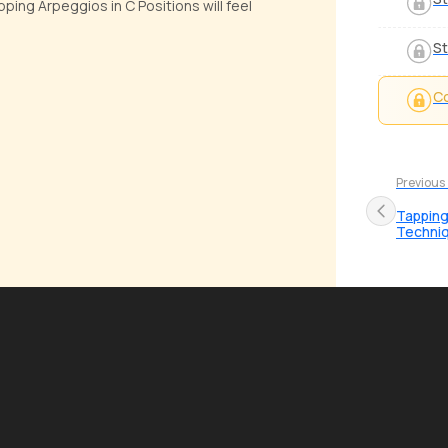
ing Arpeggios in C Positions will feel
St
Co
Previous
Tapping
Techni