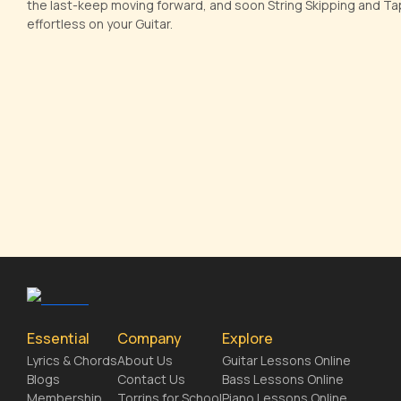
the last-keep moving forward, and soon String Skipping and Tapp
effortless on your Guitar.
Essential
Company
Explore
Lyrics & Chords
About Us
Guitar Lessons Online
Blogs
Contact Us
Bass Lessons Online
Membership
Torrins for School
Piano Lessons Online