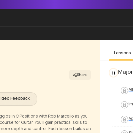
Lessons
Major
11
Share
Al
Video Feedback
I
ggios in C Positions with Rob Marcello as you
Ap
rse for Guitar. You'll gain practical skills to
g more depth and control. Each lesson builds on
St