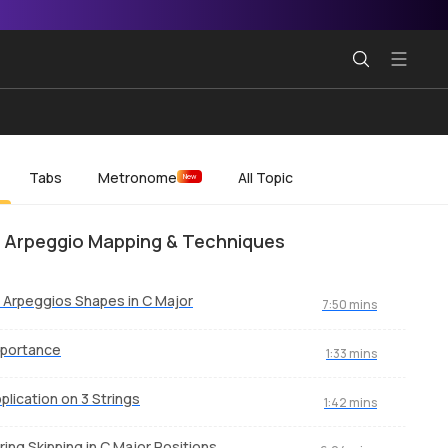
Tabs
Metronome
All Topic
New
 Arpeggio Mapping & Techniques
l Arpeggios Shapes in C Major
7:50 mins
mportance
1:33 mins
plication on 3 Strings
1:42 mins
ring Skipping in C Major Positions