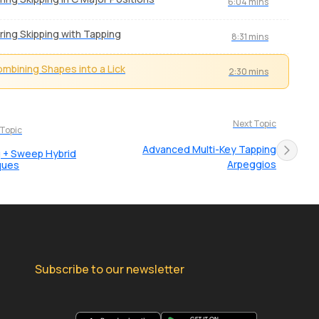
6:04 mins
ring Skipping with Tapping
8:31 mins
mbining Shapes into a Lick
2:30 mins
Next Topic
 Topic
Advanced Multi-Key Tapping
 + Sweep Hybrid
Arpeggios
ques
Subscribe to our newsletter