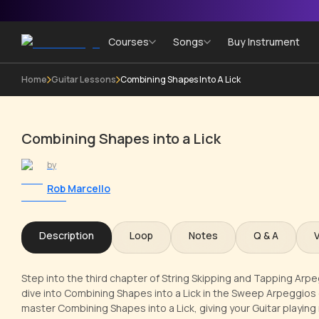
Courses
Songs
Buy Instrument
Home
Guitar Lessons
Combining Shapes Into A Lick
Combining Shapes into a Lick
by
Rob Marcello
Description
Loop
Notes
Q & A
Step into the third chapter of String Skipping and Tapping Arpe
dive into Combining Shapes into a Lick in the Sweep Arpeggios cou
master Combining Shapes into a Lick, giving your Guitar playin