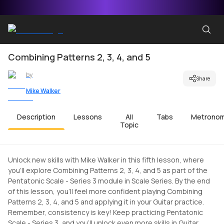
Combining Patterns 2, 3, 4, and 5
by
Share
Mike Walker
Description
Lessons
All
Tabs
Metrono
Topic
Unlock new skills with Mike Walker in this fifth lesson, where
you'll explore Combining Patterns 2, 3, 4, and 5 as part of the
Pentatonic Scale - Series 3 module in Scale Series. By the end
of this lesson, you'll feel more confident playing Combining
Patterns 2, 3, 4, and 5 and applying it in your Guitar practice.
Remember, consistency is key! Keep practicing Pentatonic
Scale - Series 3, and you'll unlock even more skills in Guitar.