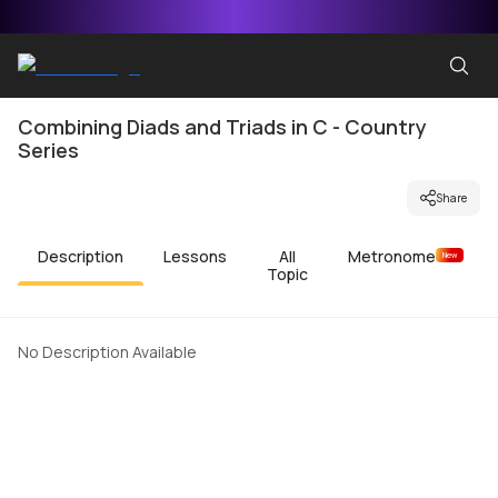
Combining Diads and Triads in C - Country
Series
Share
Description
Lessons
All
Metronome
New
Topic
No Description Available