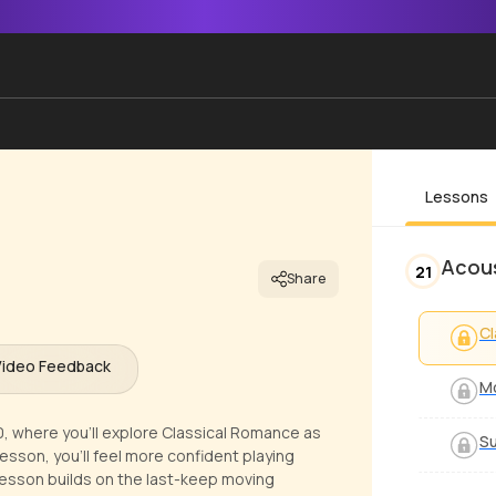
Lessons
Acous
21
Share
Cl
Video Feedback
Mo
20, where you'll explore Classical Romance as
S
lesson, you'll feel more confident playing
 lesson builds on the last-keep moving