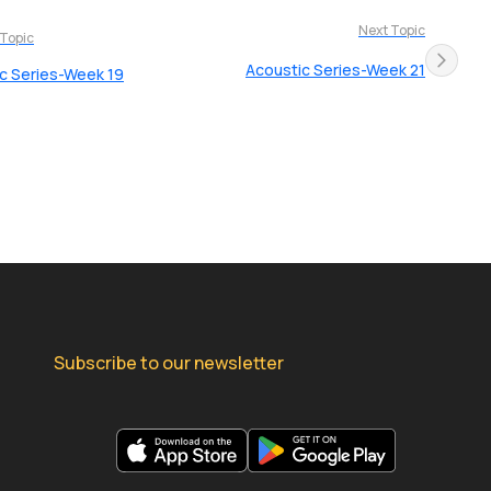
Next Topic
 Topic
Acoustic Series-Week 21
c Series-Week 19
Subscribe to our newsletter