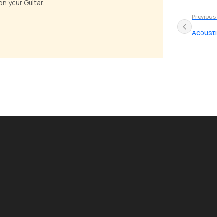
n your Guitar.
Previous
Acousti