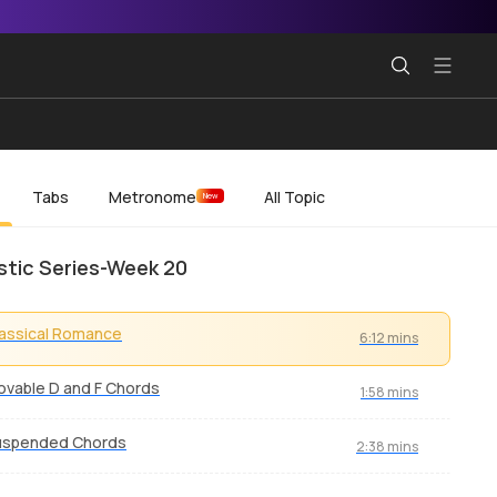
Tabs
Metronome
All Topic
New
tic Series-Week 20
assical Romance
6:12 mins
vable D and F Chords
1:58 mins
uspended Chords
2:38 mins