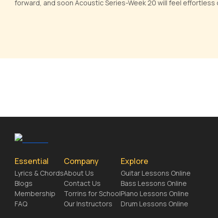
forward, and soon Acoustic Series-Week 20 will feel effortless o
Essential
Company
Explore
Lyrics & Chords
About Us
Guitar Lessons Online
Blogs
Contact Us
Bass Lessons Online
Membership
Torrins for School
Piano Lessons Online
FAQ
Our Instructors
Drum Lessons Online