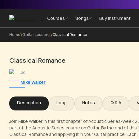
Courses
Songs
Buy Instrument
Home
Guitar Lessons
Classical Romance
Classical Romance
by
Mike Walker
Description
Loop
Notes
Q & A
Join Mike Walker in this first chapter of Acoustic Series-Week 
part of the Acoustic Series course on Guitar. By the end of this 
Classical Romance and applying it in your Guitar practice. Each