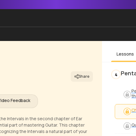
Lessons
Penta
4
Share
Pe
th
Video Feedback
Ch
he Intervals in the second chapter of Ear
tial part of mastering Guitar. This chapter
Qu
gnizing the Intervals a natural part of your