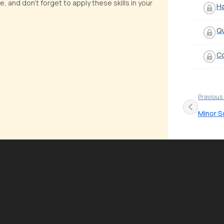
, and don't forget to apply these skills in your
Ha
Qu
Co
Previous
Minor S