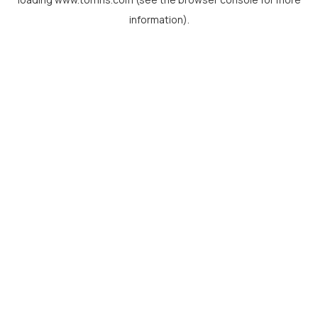
information).