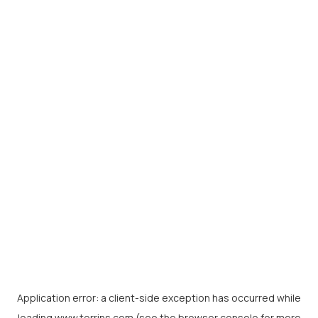
Application error: a
client
-side exception has occurred while
loading
www.torrins.com
(see the
browser console
for more