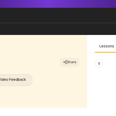
Lessons
Share
1
Video Feedback