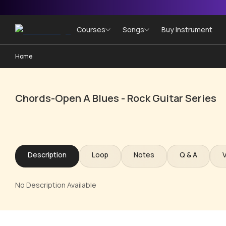
Courses
Songs
Buy Instrument
Home
Chords-Open A Blues - Rock Guitar Series
Description
Loop
Notes
Q & A
No Description Available