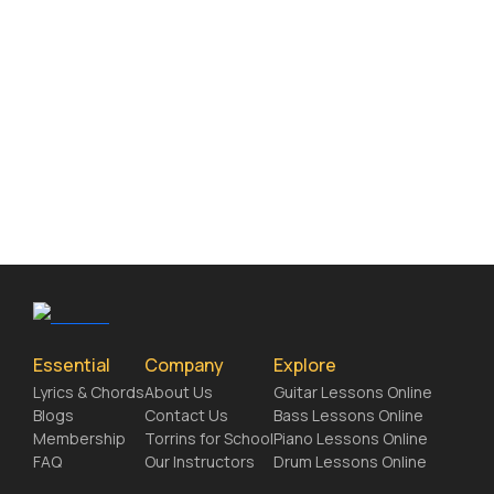
Essential
Company
Explore
Lyrics & Chords
About Us
Guitar Lessons Online
Blogs
Contact Us
Bass Lessons Online
Membership
Torrins for School
Piano Lessons Online
FAQ
Our Instructors
Drum Lessons Online