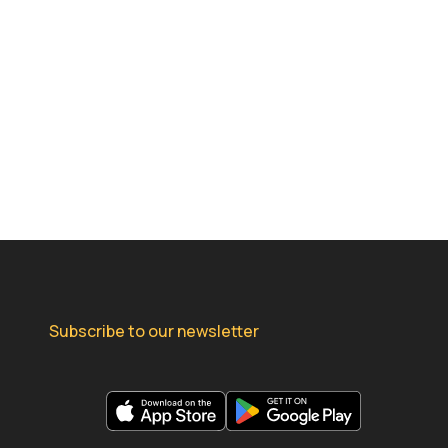
Subscribe to our newsletter