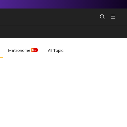
Metronome
All Topic
New