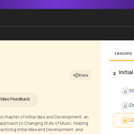
Lessons
Initi
2
Share
In
Video Feedback
De
rd chapter of Initial Idea and Development, an
Ch
r approach to Changing Style of Music, helping
acticing Initial Idea and Development, and