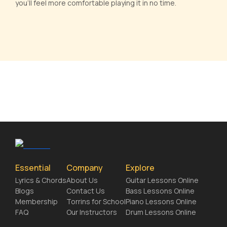
you'll feel more comfortable playing it in no time.
Essential
Company
Explore
Lyrics & Chords
About Us
Guitar Lessons Online
Blogs
Contact Us
Bass Lessons Online
Membership
Torrins for School
Piano Lessons Online
FAQ
Our Instructors
Drum Lessons Online