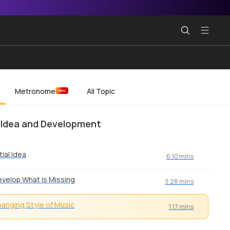
Metronome
All Topic
New
al Idea and Development
itial Idea
6:10 mins
velop What is Missing
3:28 mins
anging Style of Music
1:17 mins