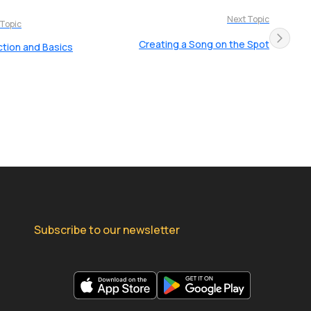
Next Topic
 Topic
Creating a Song on the Spot
ction and Basics
Subscribe to our newsletter