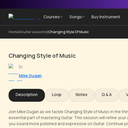
Courses
Songs
Buy Instrument
Home
Guitar Lessons
Changing Style Of Music
Changing Style of Music
by
Mike Dugan
Description
Loop
Notes
Q & A
Join Mike Dugan as we tackle Changing Style of Music in the thi
essential part of mastering Guitar. This session will refine you
you sound more polished and expressive on Guitar. Continue pr