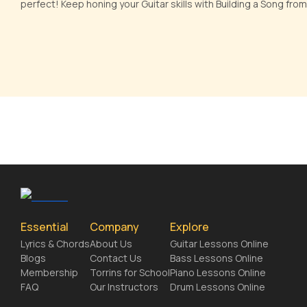
perfect! Keep honing your Guitar skills with Building a Song from
Essential
Company
Explore
Lyrics & Chords
About Us
Guitar Lessons Online
Blogs
Contact Us
Bass Lessons Online
Membership
Torrins for School
Piano Lessons Online
FAQ
Our Instructors
Drum Lessons Online