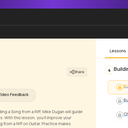
Lessons
Build
4
Share
Bu
Video Feedback
Bu
ding a Song from a Riff, Mike Dugan will guide
Ch
. With this lesson, you'll improve your
 from a Riff on Guitar. Practice makes