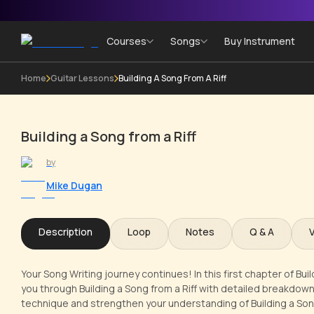
Courses
Songs
Buy Instrument
Home
Guitar Lessons
Building A Song From A Riff
Building a Song from a Riff
by
Mike Dugan
Description
Loop
Notes
Q & A
Your Song Writing journey continues! In this first chapter of Buil
you through Building a Song from a Riff with detailed breakdowns
technique and strengthen your understanding of Building a Song