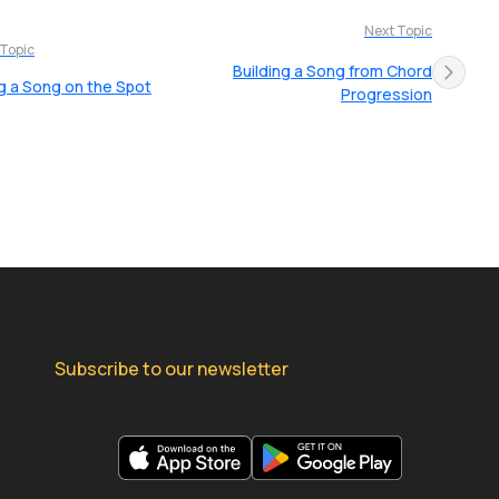
Next Topic
 Topic
Building a Song from Chord
g a Song on the Spot
Progression
Subscribe to our newsletter