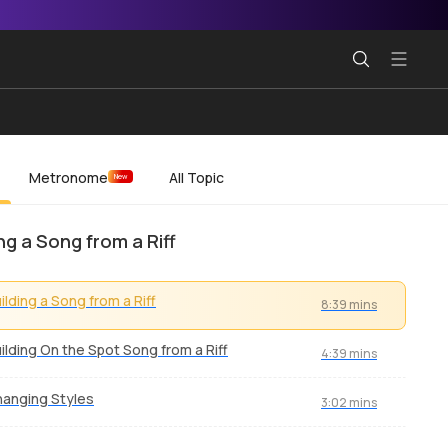
Metronome
All Topic
New
ing a Song from a Riff
ilding a Song from a Riff
8:39 mins
ilding On the Spot Song from a Riff
4:39 mins
anging Styles
3:02 mins