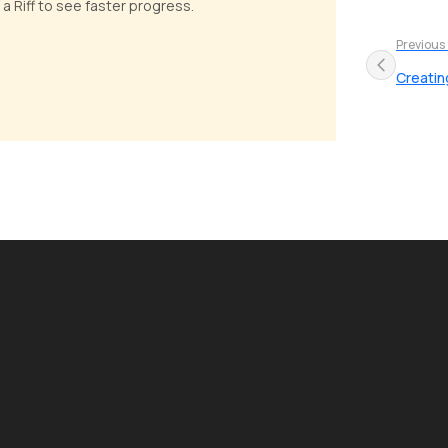
 a Riff to see faster progress.
Previous
Creatin