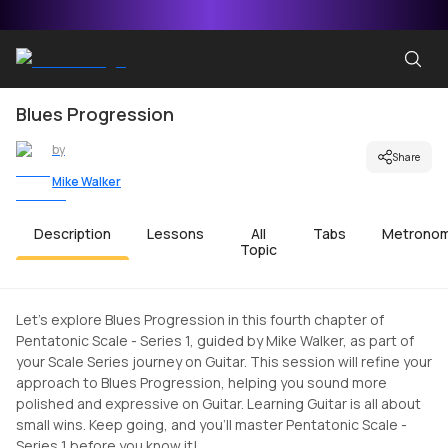
Blues Progression
by
Share
Mike Walker
Description
Lessons
All
Tabs
Metrono
Topic
Let's explore Blues Progression in this fourth chapter of
Pentatonic Scale - Series 1, guided by Mike Walker, as part of
your Scale Series journey on Guitar. This session will refine your
approach to Blues Progression, helping you sound more
polished and expressive on Guitar. Learning Guitar is all about
small wins. Keep going, and you'll master Pentatonic Scale -
Series 1 before you know it!