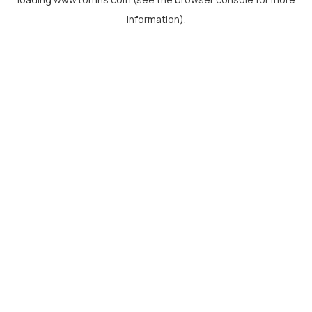
information).