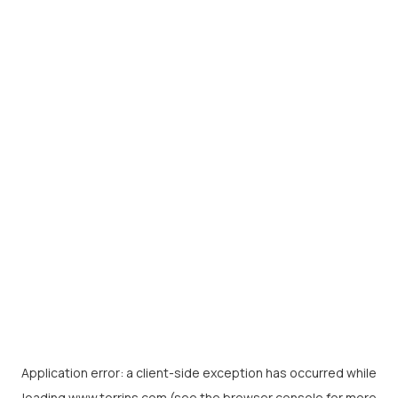
Application error: a
client
-side exception has occurred while
loading
www.torrins.com
(see the
browser console
for more