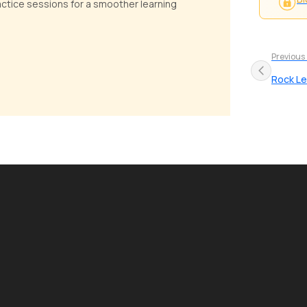
ractice sessions for a smoother learning
Previous
Rock L