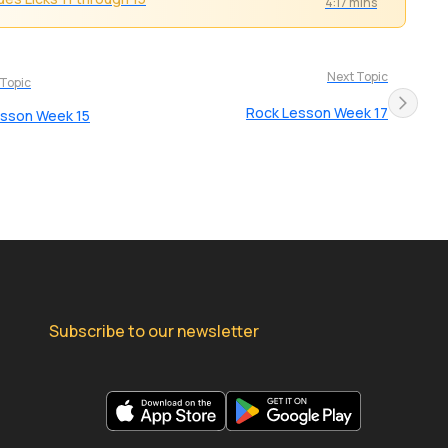
4:17 mins
Next Topic
 Topic
Rock Lesson Week 17
esson Week 15
Subscribe to our newsletter