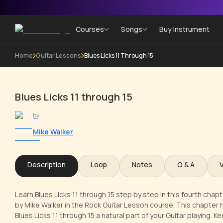
Courses
Songs
Buy Instrument
Home
Guitar Lessons
Blues Licks 11 Through 15
Blues Licks 11 through 15
by
Mike Walker
Description
Loop
Notes
Q & A
Learn Blues Licks 11 through 15 step by step in this fourth cha
by Mike Walker in the Rock Guitar Lesson course. This chapter h
Blues Licks 11 through 15 a natural part of your Guitar playing.