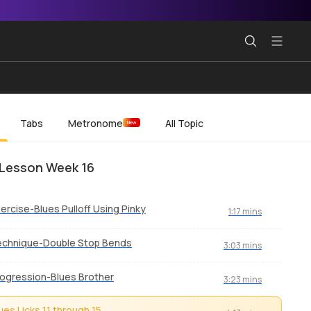
Tabs
Metronome
All Topic
New
Lesson Week 16
ercise-Blues Pulloff Using Pinky
1:17 mins
echnique-Double Stop Bends
3:03 mins
ogression-Blues Brother
3:23 mins
ues Licks 11 through 15