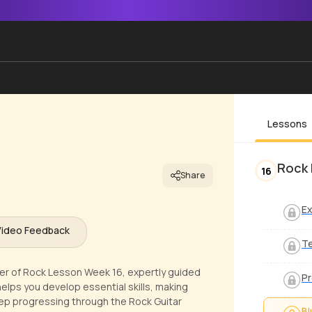
Lessons
Rock 
16
Share
Ex
Video Feedback
T
pter of Rock Lesson Week 16, expertly guided
Pr
elps you develop essential skills, making
 Keep progressing through the Rock Guitar
Bl