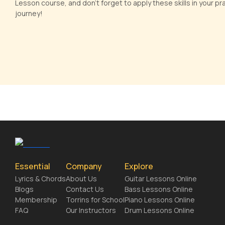
Lesson course, and don't forget to apply these skills in your p
journey!
Essential
Company
Explore
Lyrics & Chords
About Us
Guitar Lessons Online
Blogs
Contact Us
Bass Lessons Online
Membership
Torrins for School
Piano Lessons Online
FAQ
Our Instructors
Drum Lessons Online