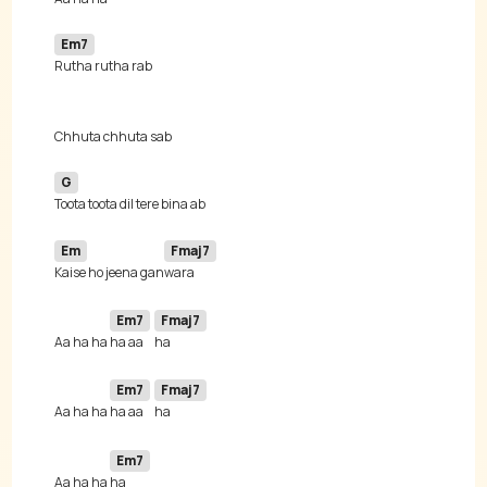
Em7
G
Em
Fmaj7
Kaise ho jeena gan
Em7
Fmaj7
Aa ha ha 
ha aa 
Em7
Fmaj7
Aa ha ha 
ha aa 
Em7
Aa ha ha 