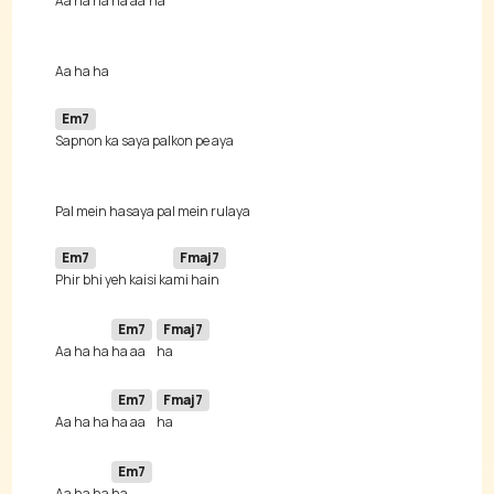
Aa ha ha 
ha aa 
Em7
Em7
Fmaj7
Phir bhi yeh kaisi ka
Em7
Fmaj7
Aa ha ha 
ha aa 
Em7
Fmaj7
Aa ha ha 
ha aa 
Em7
Aa ha ha 