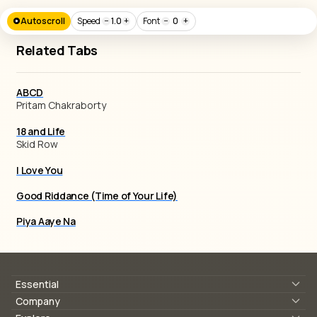
Autoscroll
Speed
−
1.0
+
Font
−
0
+
Related Tabs
ABCD
Pritam Chakraborty
18 and Life
Skid Row
I Love You
Good Riddance (Time of Your Life)
Piya Aaye Na
Essential
Lyrics & Chords
Company