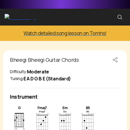
Watch detailed song lesson on Torrins!
Bheegi Bheegi
Guitar Chords
Moderate
Difficulty:
E A D G B E (Standard)
Tuning:
Instrument
G
Fmaj7
Em
B5