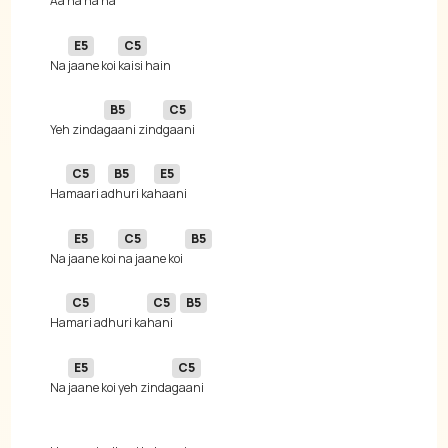
Aa ha ha 
E5
C5
Na 
jaane koi 
B5
C5
Yeh zinda
gaani zind
C5
B5
E5
Ha
maari a
dhuri ka
E5
C5
B5
Na 
jaane koi 
na jaane koi 
C5
C5
B5
Ha
mari adhuri ka
hani 
E5
C5
Na 
jaane koi yeh zinda