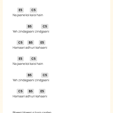
E5
C5
Na 
jaane koi 
B5
C5
Yeh zinda
gaani zind
C5
B5
E5
Ha
maari a
dhuri ka
E5
C5
Na 
jaane koi 
B5
C5
Yeh zinda
gaani zind
C5
B5
E5
Ha
maari a
dhuri ka