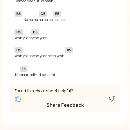
B5
C5
E5
Na na na 
na na na 
C5
B5
Yeah yeah 
C5
B5
Yeah yeah yeah yeah yeah yeah 
E5
 Ha
maari adhuri kahaani
Found this chord sheet helpful?
Share Feedback