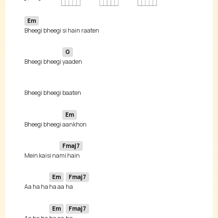
Em
G
Bheegi bheegi 
Em
Bheegi bheegi 
Fmaj7
Mein kaisi na
Em
Fmaj7
Aa ha ha 
ha aa 
Em
Fmaj7