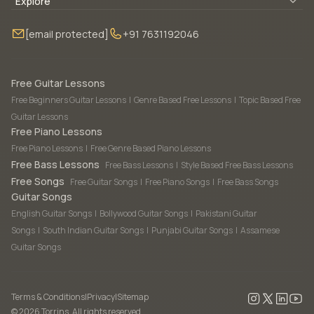
Blogs
About Us
Explore
Membership
Contact Us
Guitar Lessons Online
[email protected]
+91 7631192046
FAQ
Torrins for School
Bass Lessons Online
Our Instructors
Piano Lessons Online
Drum Lessons Online
Free Guitar Lessons
Free Beginners Guitar Lessons
|
Genre Based Free Lessons
|
Topic Based Free
Guitar Lessons
Free Piano Lessons
Free Piano Lessons
|
Free Genre Based Piano Lessons
Free Bass Lessons
Free Bass Lessons
|
Style Based Free Bass Lessons
Free Songs
Free Guitar Songs
|
Free Piano Songs
|
Free Bass Songs
Guitar Songs
English Guitar Songs
|
Bollywood Guitar Songs
|
Pakistani Guitar
Songs
|
South Indian Guitar Songs
|
Punjabi Guitar Songs
|
Assamese
Guitar Songs
Terms & Conditions
|
Privacy
|
Sitemap
©
2026
Torrins. All rights reserved