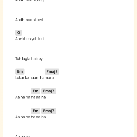
G
Em
Fmaj7
Lekar ke naam ha
Em
Fmaj7
Aa ha ha 
ha aa 
Em
Fmaj7
Aa ha ha 
ha aa 