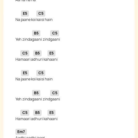
E5
C5
Na 
jaane koi 
B5
C5
Yeh zinda
gaani zind
C5
B5
E5
Ha
maari a
dhuri ka
E5
C5
Na 
jaane koi 
B5
C5
Yeh zinda
gaani zind
C5
B5
E5
Ha
maari a
dhuri ka
Em7