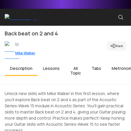
Back beat on 2 and 4
by
Share
Mike Walker
Description
Lessons
All
Tabs
Metrono
Topic
Unlock new skills with Mike Walker in this first lesson, where
you'll explore Back beat on 2 and 4 as part of the Acoustic
Series-Week 15 module in Acoustic Series. You'll gain practical
skills to master Back beat on 2 and 4, giving your Guitar playing
more depth and control. Practice makes perfect! Keep honing
your Guitar skills with Acoustic Series-Week 15 to see faster
progress.